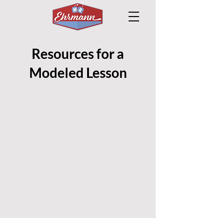
Resources for a
Modeled Lesson