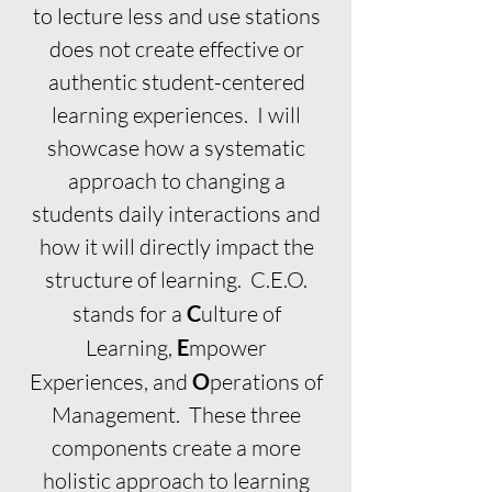
to lecture less and use stations
does not create effective or
authentic student-centered
learning experiences. I will
showcase how a systematic
approach to changing a
students daily interactions and
how it will directly impact the
structure of learning. C.E.O.
stands for a
C
ulture of
Learning,
E
mpower
Experiences,
and
O
perations of
Management. These three
components create a more
holistic approach to learning