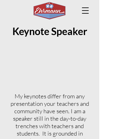
Keynote Speaker
My keynotes differ from any
presentation your teachers and
community have seen. I am a
speaker still in the day-to-day
trenches with teachers and
students. It is grounded in