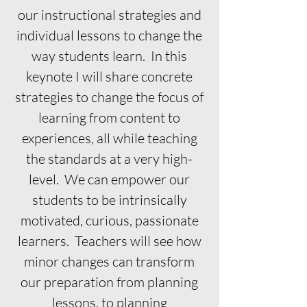
our instructional strategies and
individual lessons to change the
way students learn. In this
keynote I will share concrete
strategies to change the focus of
learning from content to
experiences, all while teaching
the standards at a very high-
level. We can empower our
students to be intrinsically
motivated, curious, passionate
learners. Teachers will see how
minor changes can transform
our preparation from planning
lessons, to planning