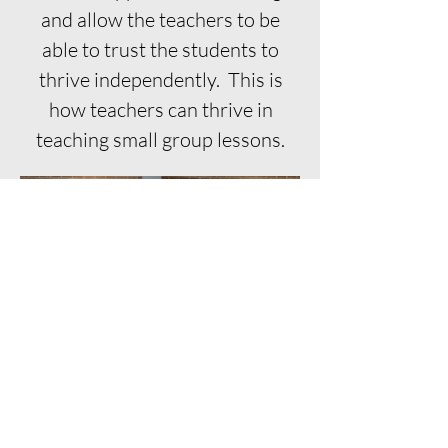
and allow the teachers to be
able to trust the students to
thrive independently. This is
how teachers can thrive in
teaching small group lessons.
Connect with me
First Name