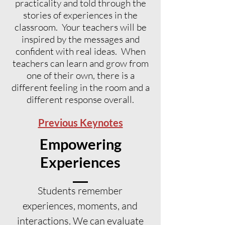
practicality and told through the
stories of experiences in the
classroom. Your teachers will be
inspired by the messages and
confident with real ideas. When
teachers can learn and grow from
one of their own, there is a
different feeling in the room and a
different response overall.
Previous Keynotes
Empowering
Experiences
Students remember
experiences, moments, and
interactions. We can evaluate