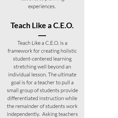
experiences.
Teach Like a C.E.O.
Teach Like a C.E.O. is a
framework for creating holistic
student-centered learning
stretching well beyond an
individual lesson. The ultimate
goal is for a teacher to pull a
small group of students provide
differentiated instruction while
the remainder of students work
independently. Asking teachers