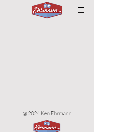
@ 2024 Ken Ehrmann